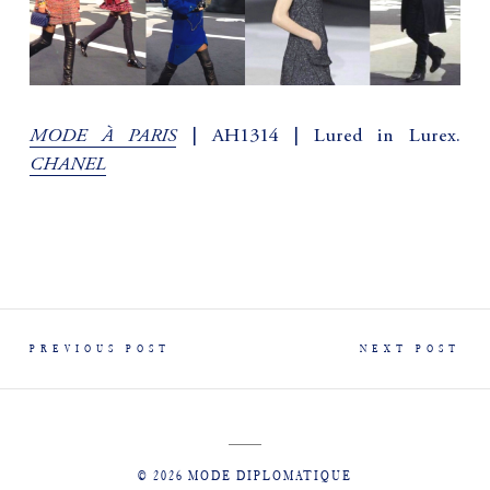
MODE À PARIS
| AH1314 | Lured in Lurex.
CHANEL
PREVIOUS POST
NEXT POST
© 2026 MODE DIPLOMATIQUE