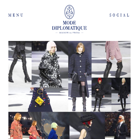
MENU
SOCIAL