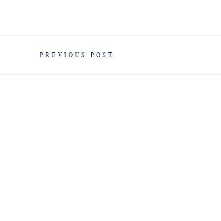
PREVIOUS POST