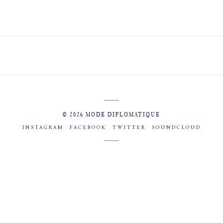
© 2026 MODE DIPLOMATIQUE
INSTAGRAM
FACEBOOK
TWITTER
SOUNDCLOUD