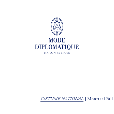
CoSTUME NATIONAL
| Montreal Fall