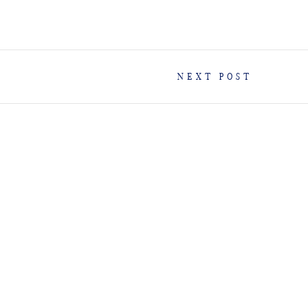
NEXT POST