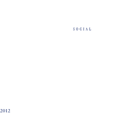
SOCIAL
 2012