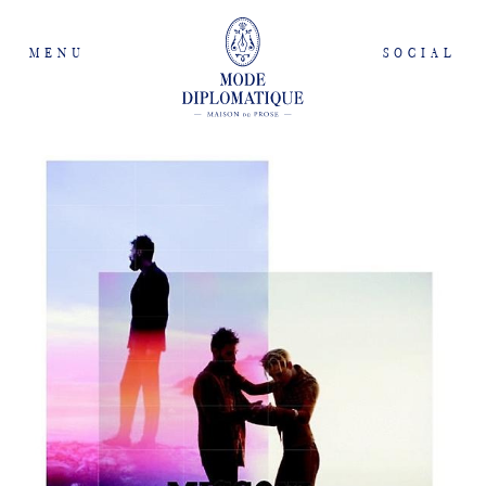
MENU
SOCIAL