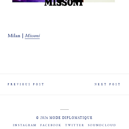
Missoni
Milan |
PREVIOUS POST
NEXT POST
© 2026 MODE DIPLOMATIQUE
INSTAGRAM
FACEBOOK
TWITTER
SOUNDCLOUD