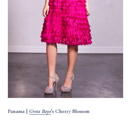
Greta Bayo
Panama |
’s Cherry Blossom