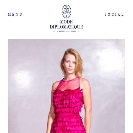
MENU
SOCIAL