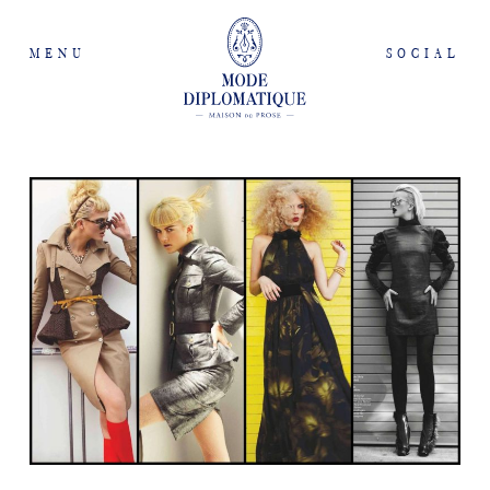
MENU
SOCIAL