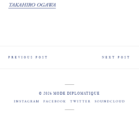
TAKAHIRO OGAWA
PREVIOUS POST
NEXT POST
© 2026 MODE DIPLOMATIQUE
INSTAGRAM
FACEBOOK
TWITTER
SOUNDCLOUD