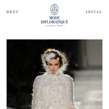
MENU
SOCIAL