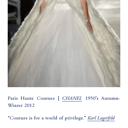
CHANEL
Paris Haute Couture |
1950’s Autumn-
Winter 2012
Karl Lagerfeld
“Couture is for a world of privilege.”