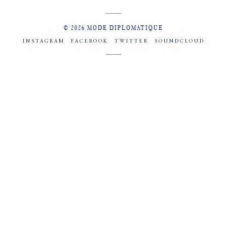
© 2026 MODE DIPLOMATIQUE
INSTAGRAM
FACEBOOK
TWITTER
SOUNDCLOUD