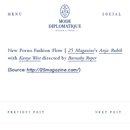
MENU
SOCIAL
25 Magazine
Anja Rubik
New Porno Fashion Flow |
’s
Kanye West
Barnaby Roper
with
directed by
(
Source:
http://25magazine.com/
)
PREVIOUS POST
NEXT POST