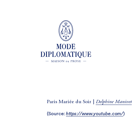
Delphine Manivet
Paris Mariée du Soir |
(
Source:
https://www.youtube.com/
)