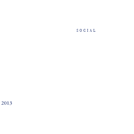
SOCIAL
2013