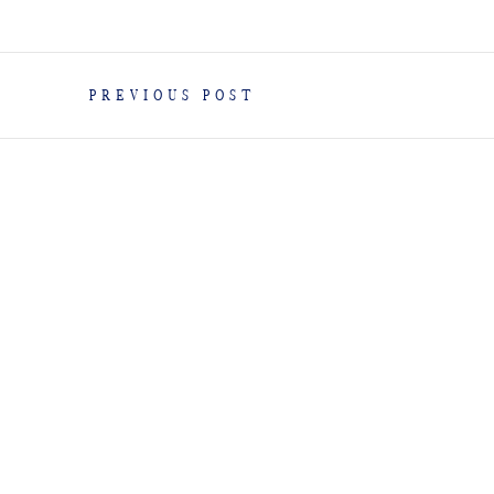
PREVIOUS POST