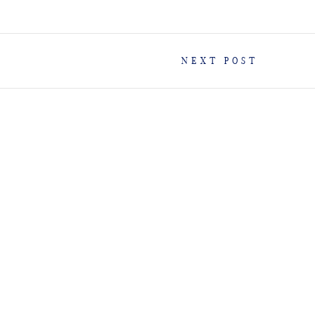
NEXT POST