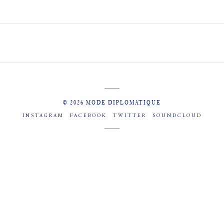
© 2026 MODE DIPLOMATIQUE
INSTAGRAM
FACEBOOK
TWITTER
SOUNDCLOUD