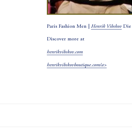
Henrik Vibskov
Paris Fashion Men |
Die
Discover more at
henrikvibskov.com
henrikvibskovboutique.com/a>