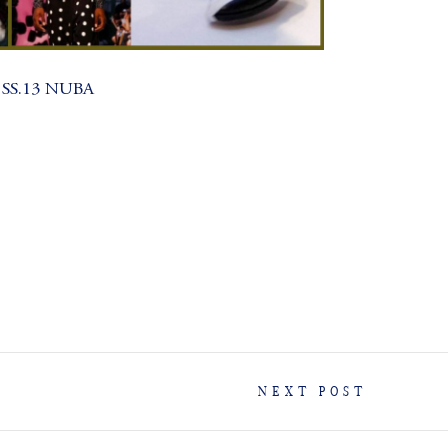
 SS.13 NUBA
NEXT POST