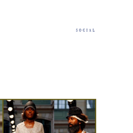
SOCIAL