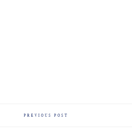
PREVIOUS POST