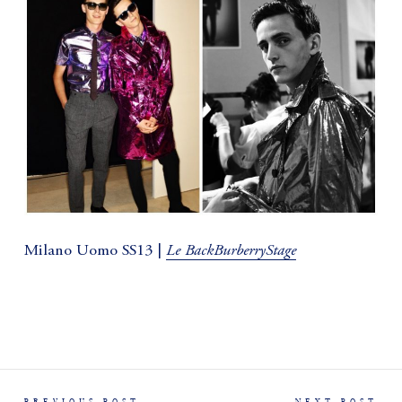
Le BackBurberryStage
Milano Uomo SS13 |
PREVIOUS POST
NEXT POST