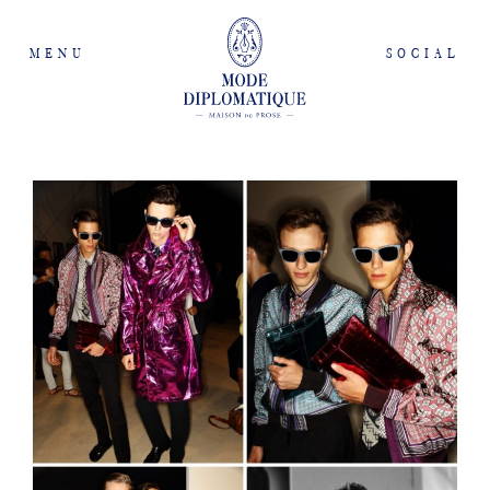
MENU
SOCIAL