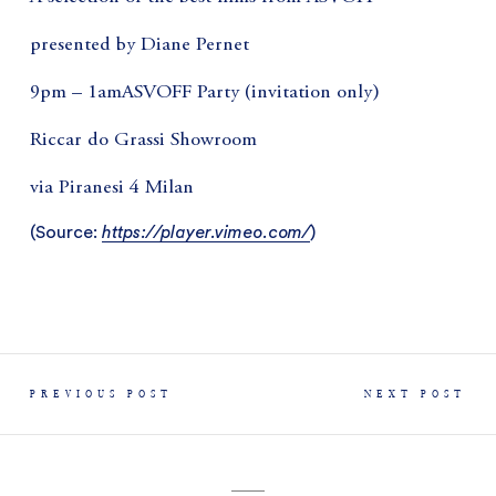
presented by Diane Pernet
9pm – 1amASVOFF Party (invitation only)
Riccar do Grassi Showroom
via Piranesi 4 Milan
(
Source:
https://player.vimeo.com/
)
PREVIOUS POST
NEXT POST