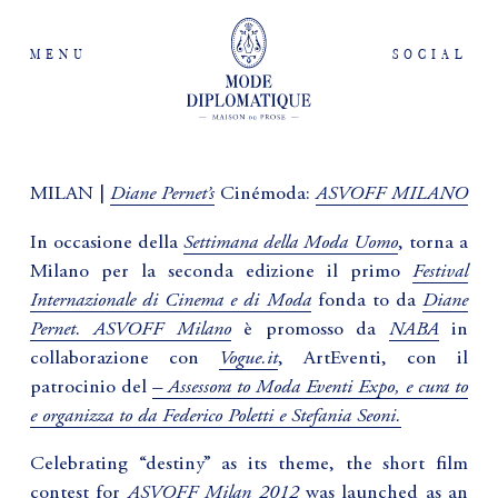
MENU
SOCIAL
Diane Pernet’s
ASVOFF MILANO
MILAN |
Cinémoda:
Settimana della Moda Uomo
In occasione della
, torna a
Festival
Milano per la seconda edizione il primo
Internazionale di Cinema e di Moda
Diane
fonda to da
Pernet.
ASVOFF Milano
NABA
è promosso da
in
Vogue.it
collaborazione con
, ArtEventi, con il
– Assessora to Moda Eventi Expo, e cura to
patrocinio del
e organizza to da Federico Poletti e Stefania Seoni.
Celebrating “destiny” as its theme, the short film
ASVOFF Milan 2012
contest for
was launched as an