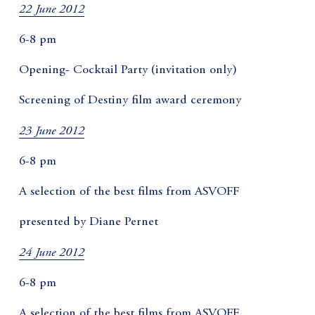
22 June 2012
6-8 pm
Opening- Cocktail Party (invitation only)
Screening of Destiny film award ceremony
23 June 2012
6-8 pm
A selection of the best films from ASVOFF
presented by Diane Pernet
24 June 2012
6-8 pm
A selection of the best films from ASVOFF