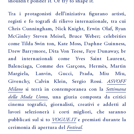
shouldn’t ponder it. Or try to shape it.”
Tra i protagonisti dell’iniziativa figurano artisti,
registi e fo tografi di rilievo internazionale, tra cui
Chris Cunningham, Nick Knight, Erwin Olaf, Ryan
McGinley Steven Meisel, Bruce Weber; celebrities
come Tilda Swin ton, Kate Moss, Daphne Guinness,
Drew Barrymore, Dita Von Teese, Faye Dunaway, br
and internazionali come Yves Saint Laurent,
Balenciaga, Comme des Garçons, Hermès, Martin
Margiela, Lanvin, Gucci, Prada, Miu Miu,
ASVOFF
Givenchy, Calvin Klein, Sergio Rossi.
Milano
Settimana
si terrà in contemporanea con la
della Moda Uomo
, una giuria composta da critici
cinema tografici, giornalisti, creativi e addetti al
lavori selezionerà i corti migliori, che saranno
VOGUE.IT
pubblicati sul si to
e premiati durante la
Festival
cerimonia di apertura del
.