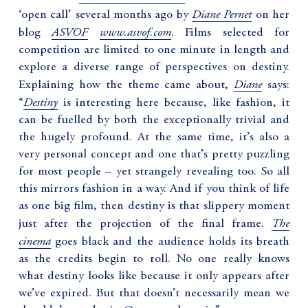
Diane Pernet
‘open call’ several months ago by
on her
ASVOF
www.asvof.com
blog
. Films selected for
competition are limited to one minute in length and
explore a diverse range of perspectives on destiny.
Diane
Explaining how the theme came about,
says:
Destiny
“
is interesting here because, like fashion, it
can be fuelled by both the exceptionally trivial and
the hugely profound. At the same time, it’s also a
very personal concept and one that’s pretty puzzling
for most people – yet strangely revealing too. So all
this mirrors fashion in a way. And if you think of life
as one big film, then destiny is that slippery moment
The
just after the projection of the final frame.
cinema
goes black and the audience holds its breath
as the credits begin to roll. No one really knows
what destiny looks like because it only appears after
we’ve expired. But that doesn’t necessarily mean we