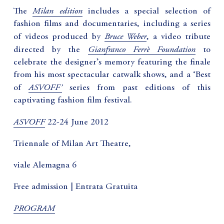
Milan edition
The
includes a special selection of
fashion films and documentaries, including a series
Bruce Weber
of videos produced by
, a video tribute
Gianfranco Ferrè Foundation
directed by the
to
celebrate the designer’s memory featuring the finale
from his most spectacular catwalk shows, and a ‘Best
ASVOFF’
of
series from past editions of this
captivating fashion film festival.
ASVOFF
22-24 June 2012
Triennale of Milan Art Theatre,
viale Alemagna 6
Free admission | Entrata Gratuita
PROGRAM