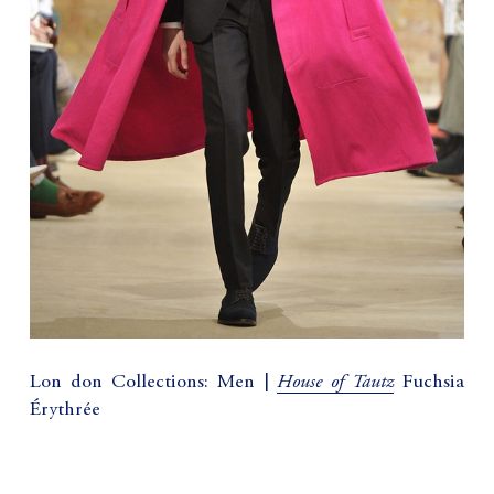
House of Tautz
Lon don Collections: Men |
Fuchsia
Érythrée