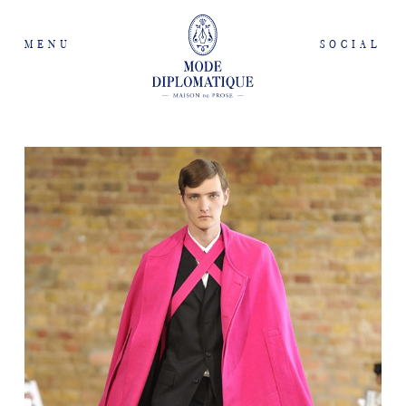
MENU
SOCIAL