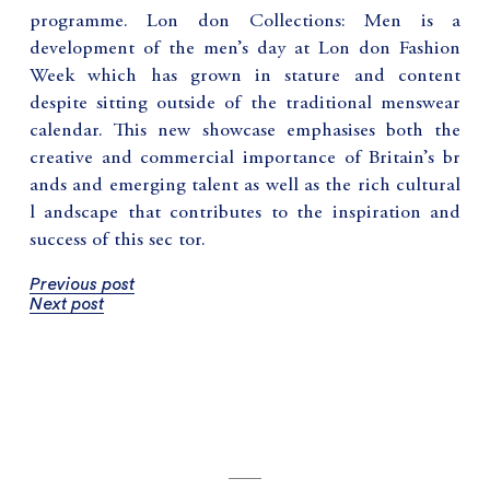
programme. Lon don Collections: Men is a
development of the men’s day at Lon don Fashion
Week which has grown in stature and content
despite sitting outside of the traditional menswear
calendar. This new showcase emphasises both the
creative and commercial importance of Britain’s br
ands and emerging talent as well as the rich cultural
l andscape that contributes to the inspiration and
success of this sec tor.
Previous post
Next post