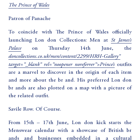
The Prince of Wales
Patron of Panache
To coincide with The Prince of Wales officially
St James’s
launching Lon don Collections: Men at
Palace
on Thursday 14th June, the
doncollections.co.uk/men/content/2299/HRH-Gallery”
target=”_blank” rel=”noopener noreferrer”>Prince’s
outfits
are a marvel to discover in the origin of each item
and more about the br and. His preferred Lon don
br ands are also plotted on a map with a picture of
the related outfit.
Savile Row. Of Course.
From 15th – 17th June, Lon don kick starts the
Menswear calendar with a showcase of British br
ands and businesses embedded in a cultural