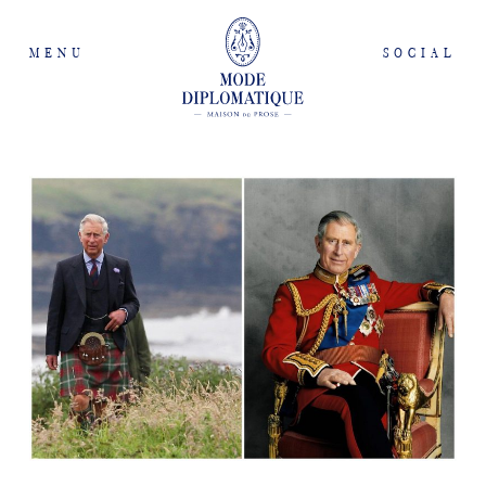
MENU
SOCIAL