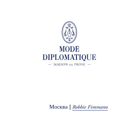
Robbie Fimmano
Москва |