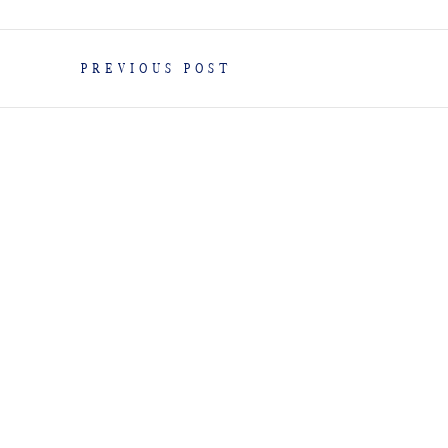
PREVIOUS POST