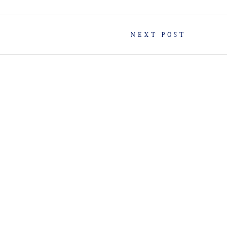
NEXT POST