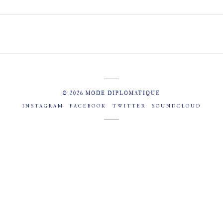
© 2026 MODE DIPLOMATIQUE
INSTAGRAM
FACEBOOK
TWITTER
SOUNDCLOUD