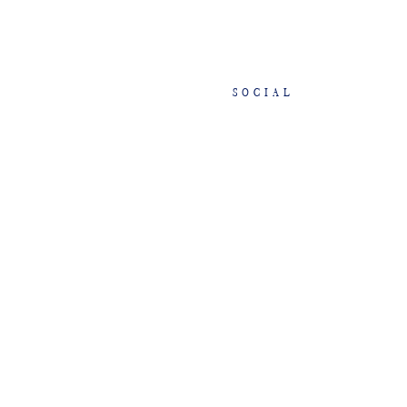
SOCIAL