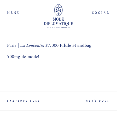
MENU
SOCIAL
Louboutin
Paris | La
$7,000 Pilule H andbag
500mg de mode!
PREVIOUS POST
NEXT POST