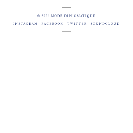
© 2026 MODE DIPLOMATIQUE
INSTAGRAM
FACEBOOK
TWITTER
SOUNDCLOUD