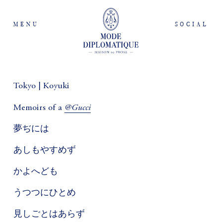
MENU
SOCIAL
Tokyo | Koyuki
@Gucci
Memoirs of a
夢ぢには
あしもやすめず
かよへども
うつつにひとめ
見しごとはあらず