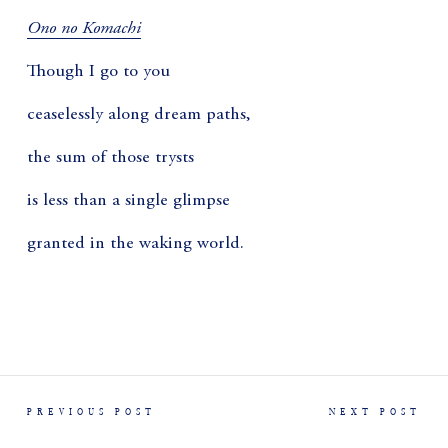
Ono no Komachi
Though I go to you
ceaselessly along dream paths,
the sum of those trysts
is less than a single glimpse
granted in the waking world.
PREVIOUS POST
NEXT POST