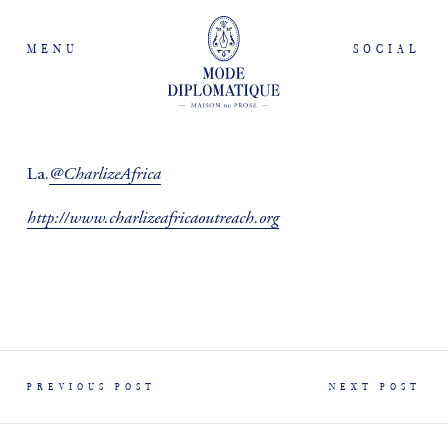
MENU
SOCIAL
@CharlizeAfrica
La.
http://www.charlizeafricaoutreach.org
PREVIOUS POST
NEXT POST