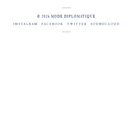
© 2026 MODE DIPLOMATIQUE
INSTAGRAM
FACEBOOK
TWITTER
SOUNDCLOUD