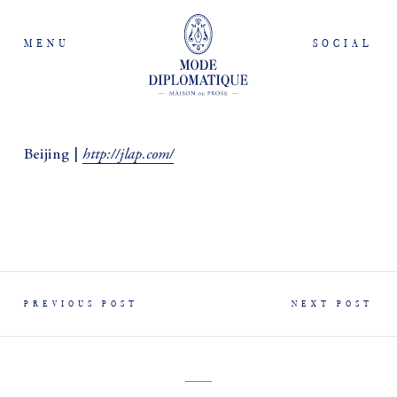
MENU
SOCIAL
http://jlap.com/
Beijing |
PREVIOUS POST
NEXT POST