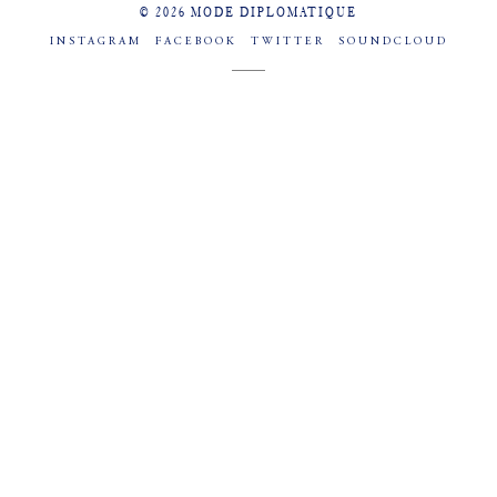
© 2026 MODE DIPLOMATIQUE
INSTAGRAM
FACEBOOK
TWITTER
SOUNDCLOUD