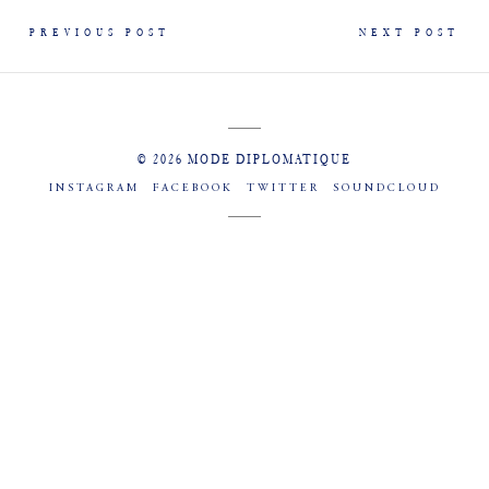
PREVIOUS POST
NEXT POST
© 2026 MODE DIPLOMATIQUE
INSTAGRAM
FACEBOOK
TWITTER
SOUNDCLOUD