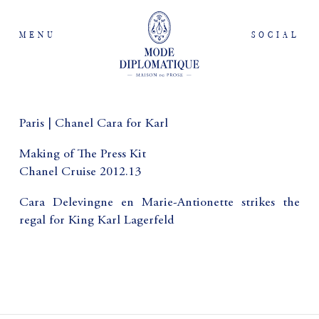
MENU
SOCIAL
Paris | Chanel Cara for Karl
Making of The Press Kit
Chanel Cruise 2012.13
Cara Delevingne en Marie-Antionette strikes the
regal for King Karl Lagerfeld