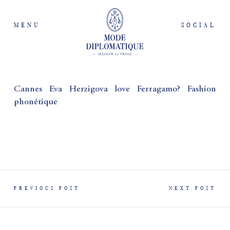
MENU
SOCIAL
Cannes Eva Herzigova love Ferragamo? Fashion
phonétique
PREVIOUS POST
NEXT POST