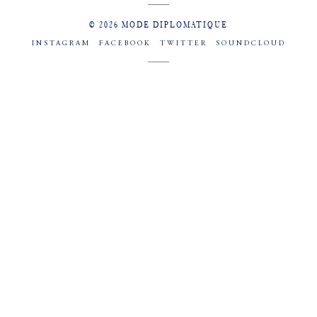
© 2026 MODE DIPLOMATIQUE
INSTAGRAM
FACEBOOK
TWITTER
SOUNDCLOUD