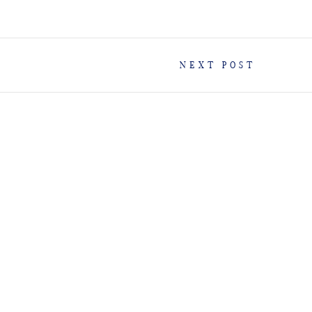
NEXT POST