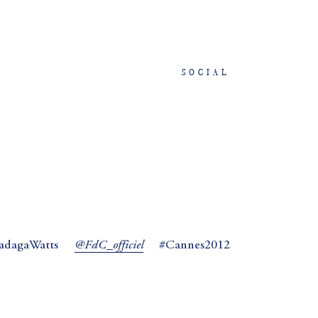
SOCIAL
@FdC_officiel
agaWatts
#Cannes2012