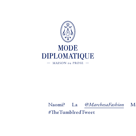
@MarchesaFashion
Naomi? La
Mad
#TheTumblredTweet