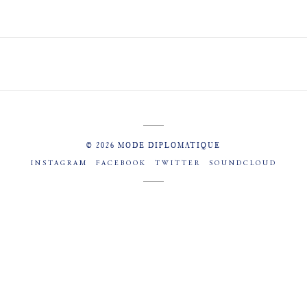
© 2026 MODE DIPLOMATIQUE
INSTAGRAM
FACEBOOK
TWITTER
SOUNDCLOUD