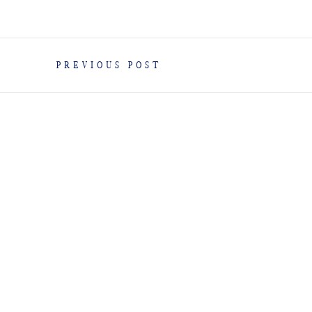
PREVIOUS POST