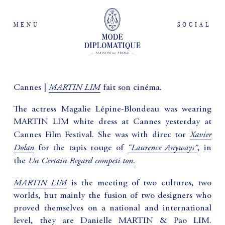
MENU
SOCIAL
MARTIN LIM
Cannes |
fait son cinéma.
The actress Magalie Lépine-Blondeau was wearing
MARTIN LIM white dress at Cannes yesterday at
Xavier
Cannes Film Festival. She was with direc tor
Dolan
“Laurence Anyways”
for the tapis rouge of
, in
Un Certain Regard competi ton.
the
MARTIN LIM
is the meeting of two cultures, two
worlds, but mainly the fusion of two designers who
proved themselves on a national and international
level, they are Danielle MARTIN & Pao LIM.