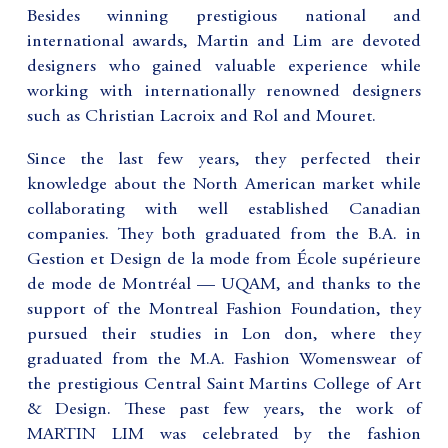
Besides winning prestigious national and
international awards, Martin and Lim are devoted
designers who gained valuable experience while
working with internationally renowned designers
such as Christian Lacroix and Rol and Mouret.
Since the last few years, they perfected their
knowledge about the North American market while
collaborating with well established Canadian
companies. They both graduated from the B.A. in
Gestion et Design de la mode from École supérieure
de mode de Montréal — UQAM, and thanks to the
support of the Montreal Fashion Foundation, they
pursued their studies in Lon don, where they
graduated from the M.A. Fashion Womenswear of
the prestigious Central Saint Martins College of Art
& Design. These past few years, the work of
MARTIN LIM was celebrated by the fashion