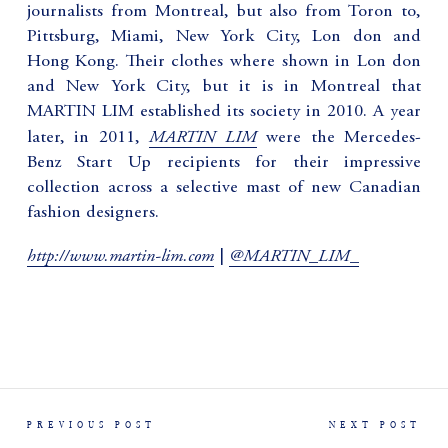
journalists from Montreal, but also from Toron to,
Pittsburg, Miami, New York City, Lon don and
Hong Kong. Their clothes where shown in Lon don
and New York City, but it is in Montreal that
MARTIN LIM established its society in 2010. A year
MARTIN LIM
later, in 2011,
were the Mercedes-
Benz Start Up recipients for their impressive
collection across a selective mast of new Canadian
fashion designers.
http://www.martin-lim.com
@MARTIN_LIM_
|
PREVIOUS POST
NEXT POST