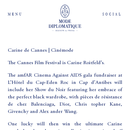
MENU
SOCIAL
Carine de Cannes | Cinémode
The Cannes Film Festival is Carine Roitfeld’s.
The amfAR Cinema Against AIDS gala fundraiser at
L’Hôtel du Cap-Eden Roc in Cap d’Antibes will
include her Show du Noir featuring her embrace of
the perfect black wardrobe, with pièces de résistance
de chez Balenciaga, Dior, Chris topher Kane,
Givenchy and Alex ander Wang.
One lucky will then win the ultimate Carine