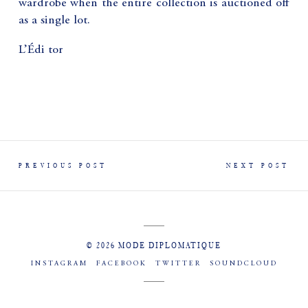
wardrobe when the entire collection is auctioned off
as a single lot.
L’Édi tor
PREVIOUS POST
NEXT POST
© 2026 MODE DIPLOMATIQUE
INSTAGRAM
FACEBOOK
TWITTER
SOUNDCLOUD