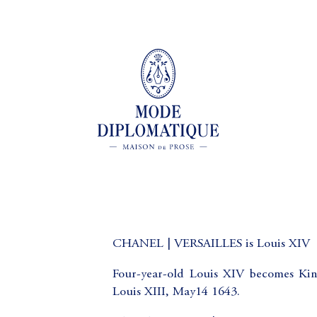
CHANEL | VERSAILLES is Louis XIV
Four-year-old Louis XIV becomes Kin
Louis XIII, May14 1643.