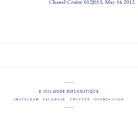
Chanel Cruise 012|013, May 14 2012.
© 2026 MODE DIPLOMATIQUE
INSTAGRAM
FACEBOOK
TWITTER
SOUNDCLOUD