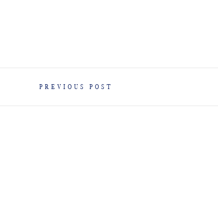
PREVIOUS POST