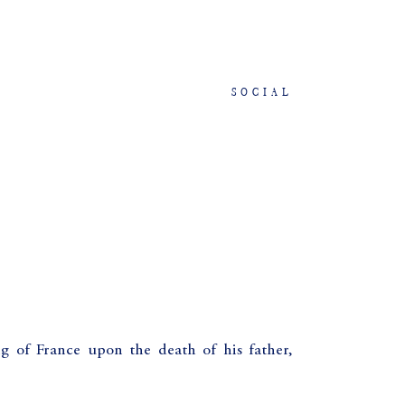
SOCIAL
g of France upon the death of his father,