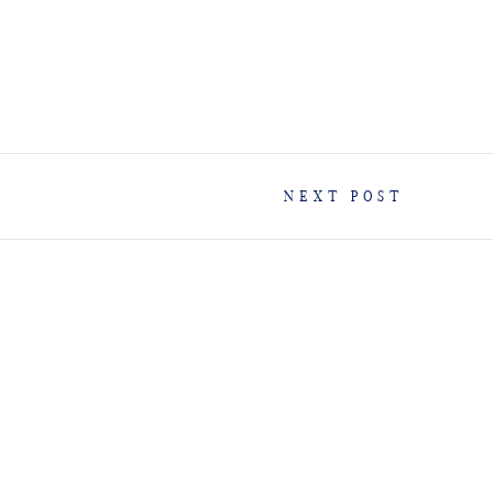
NEXT POST