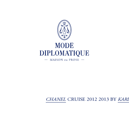
CHANEL
KAR
CRUISE 2012 2013 BY