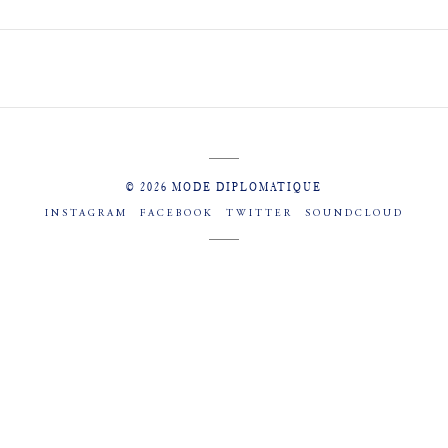
© 2026 MODE DIPLOMATIQUE
INSTAGRAM
FACEBOOK
TWITTER
SOUNDCLOUD