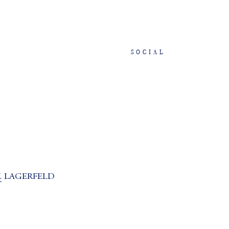
SOCIAL
L
LAGERFELD