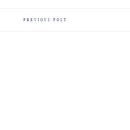
PREVIOUS POST