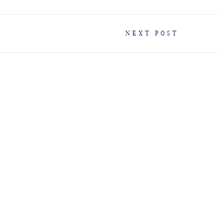
NEXT POST