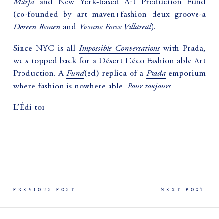
Marfa
and New York-based Art Production Fund
(co-founded by art maven+fashion deux groove-a
Doreen Remen
Yvonne Force Villareal
and
).
Impossible Conversations
Since NYC is all
with Prada,
we s topped back for a Désert Déco Fashion able Art
Fund
Prada
Production. A
(ed) replica of a
emporium
Pour toujours
where fashion is nowhere able.
.
L’Édi tor
PREVIOUS POST
NEXT POST