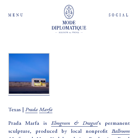
MENU
SOCIAL
Prada
Marfa
Texas |
Elmgreen & Dragset
Prada Marfa is
’s permanent
Ballroom
sculpture, produced by local nonprofit