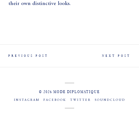
their own distinctive looks.
PREVIOUS POST
NEXT POST
© 2026 MODE DIPLOMATIQUE
INSTAGRAM
FACEBOOK
TWITTER
SOUNDCLOUD