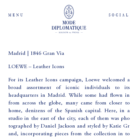
MENU
SOCIAL
Madrid | 1846 Gran Via
LOEWE – Leather Icons
For its Leather Icons campaign, Loewe welcomed a
broad assortment of iconic individuals to its
headquarters in Madrid. While some had flown in
from across the globe, many came from closer to
home, denizens of the Spanish capital. Here, in a
studio in the east of the city, each of them was pho
tographed by Daniel Jackson and styled by Katie Gr
and, incorporating pieces from the collection in to