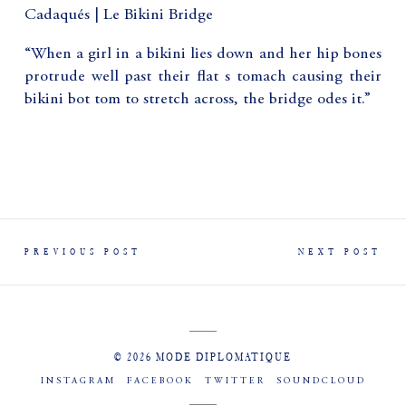
Cadaqués | Le Bikini Bridge
“When a girl in a bikini lies down and her hip bones
protrude well past their flat s tomach causing their
bikini bot tom to stretch across, the bridge odes it.”
PREVIOUS POST
NEXT POST
© 2026 MODE DIPLOMATIQUE
INSTAGRAM
FACEBOOK
TWITTER
SOUNDCLOUD