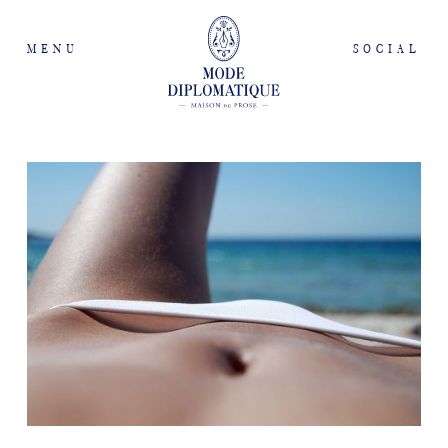
MENU
SOCIAL