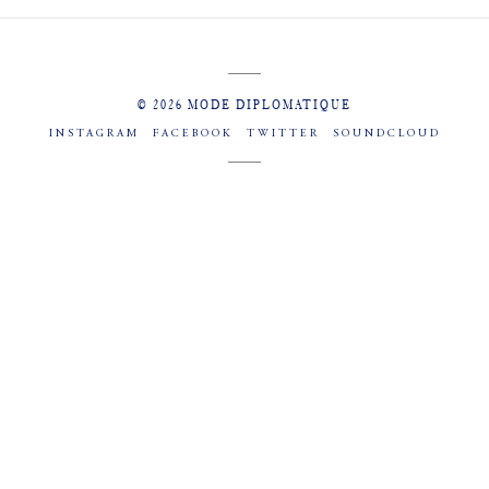
© 2026 MODE DIPLOMATIQUE
INSTAGRAM
FACEBOOK
TWITTER
SOUNDCLOUD