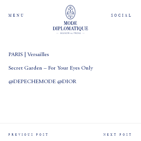
MENU
SOCIAL
PARIS | Versailles
Secret Garden – For Your Eyes Only
@DEPECHEMODE @DIOR
PREVIOUS POST
NEXT POST