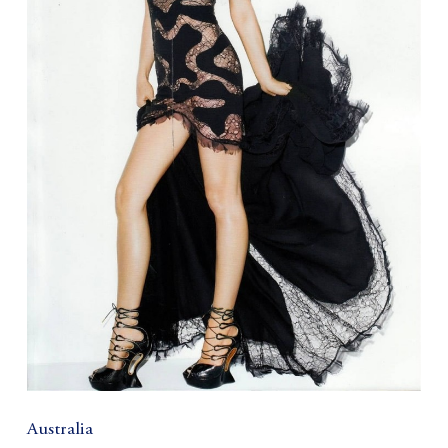
Australia