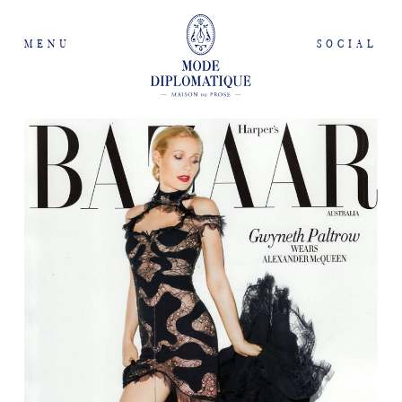
MENU
SOCIAL