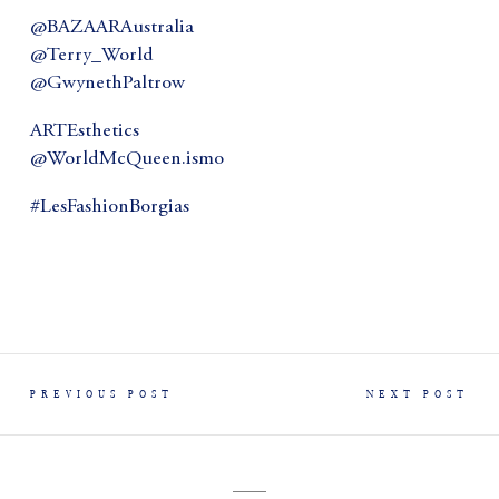
@BAZAARAustralia
@Terry_World
@GwynethPaltrow
ARTEsthetics
@WorldMcQueen.ismo
#LesFashionBorgias
PREVIOUS POST
NEXT POST