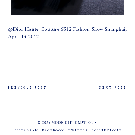
@Dior Haute Couture SS12 Fashion Show Shanghai,
April 14 2012
PREVIOUS POST
NEXT POST
© 2026 MODE DIPLOMATIQUE
INSTAGRAM
FACEBOOK
TWITTER
SOUNDCLOUD