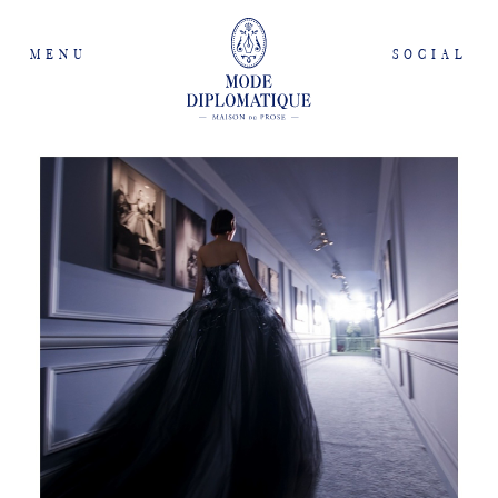
MENU
SOCIAL