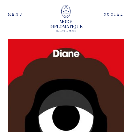
MENU
SOCIAL