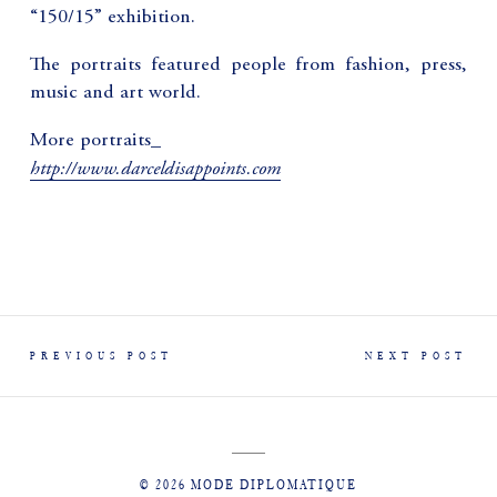
“150/15” exhibition.
The portraits featured people from fashion, press,
music and art world.
More portraits_
http://www.darceldisappoints.com
PREVIOUS POST
NEXT POST
© 2026 MODE DIPLOMATIQUE