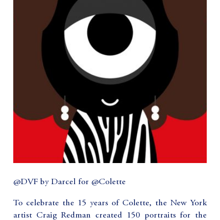
@DVF by Darcel for @Colette
To celebrate the 15 years of Colette, the New York
artist Craig Redman created 150 portraits for the