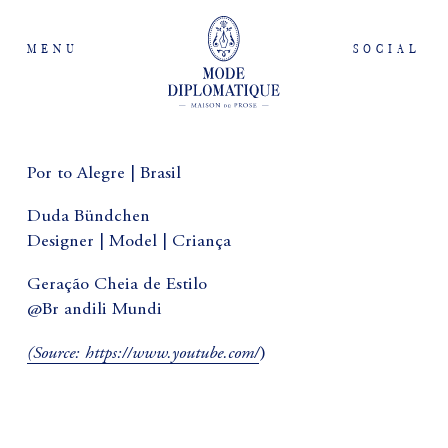
MENU
SOCIAL
Por to Alegre | Brasil
Duda Bündchen
Designer | Model | Criança
Geração Cheia de Estilo
@Br andili Mundi
(
Source:
https://www.youtube.com/
)