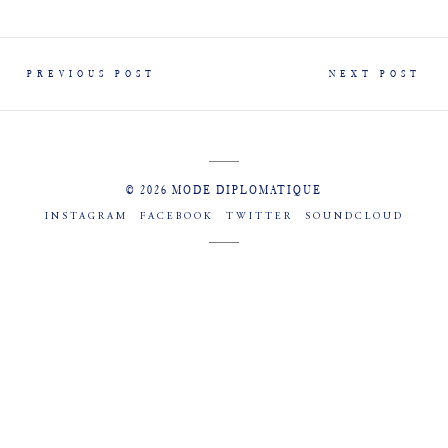
PREVIOUS POST
NEXT POST
© 2026 MODE DIPLOMATIQUE
INSTAGRAM
FACEBOOK
TWITTER
SOUNDCLOUD