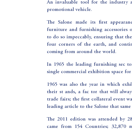
An invaluable tool for the industry 
promotional vehicle.
The Salone made its first appearan
furniture and furnishing accessories 
to do so impeccably, ensuring that the 
four corners of the earth, and continu
coming from around the world.
In 1965 the leading furnishing sec t
single commercial exhibition space for 
1965 was also the year in which exhi
their st ands, a fac tor that will alw
trade fairs; the first collateral event
leading article to the Salone that same 
The 2011 edition was attended by 2
came from 154 Countries; 32,870 m