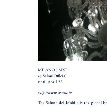
MILANO | MXP
@iSaloniOfficial
until April 22.
http://www.cosmit.it/
The Salone del Mobile is the global 