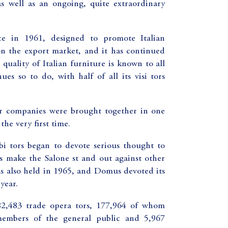
as well as an ongoing, quite extraordinary
ce in 1961, designed to promote Italian
on the export market, and it has continued
quality of Italian furniture is known to all
es so to do, with half of all its visi tors
or companies were brought together in one
the very first time.
bi tors began to devote serious thought to
ays make the Salone st and out against other
 was also held in 1965, and Domus devoted its
year.
82,483 trade opera tors, 177,964 of whom
embers of the general public and 5,967