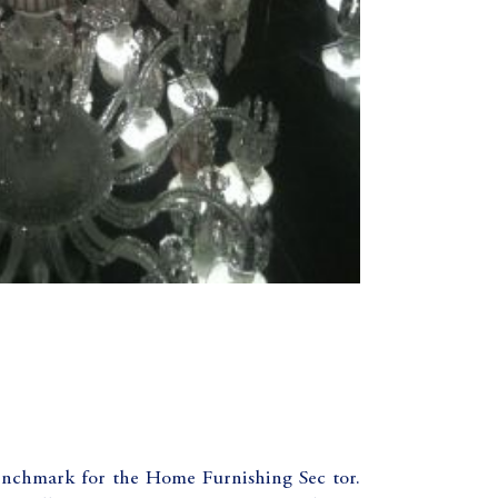
benchmark for the Home Furnishing Sec tor.