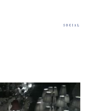
SOCIAL