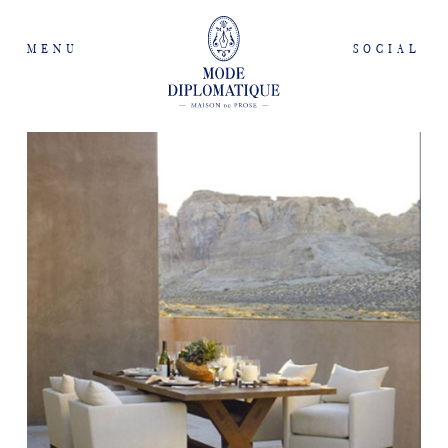
MENU
SOCIAL