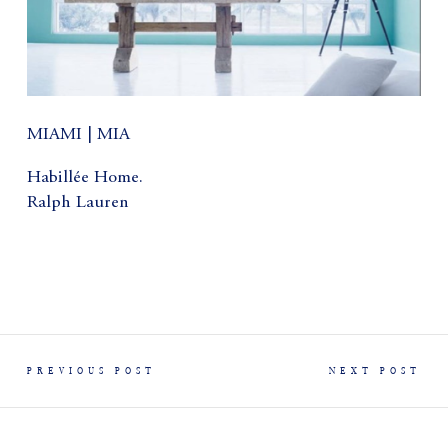
MIAMI | MIA
Habillée Home.
Ralph Lauren
PREVIOUS POST
NEXT POST