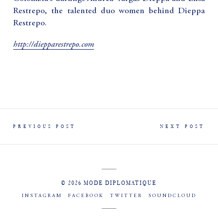
Restrepo, the talented duo women behind Dieppa
Restrepo.
http://diepparestrepo.com
PREVIOUS POST
NEXT POST
© 2026 MODE DIPLOMATIQUE
INSTAGRAM
FACEBOOK
TWITTER
SOUNDCLOUD