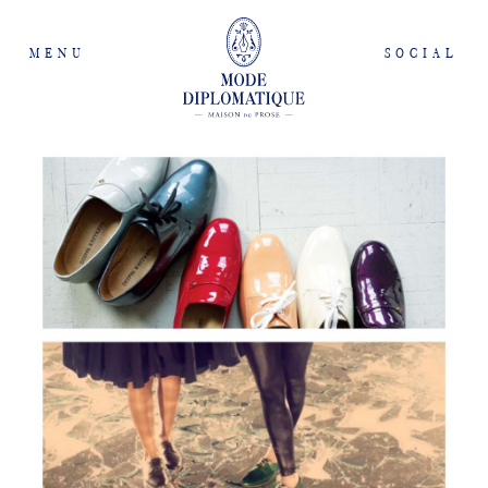
MENU
SOCIAL