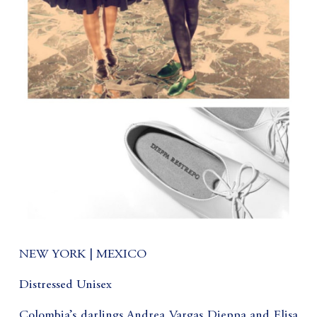
NEW YORK | MEXICO
Distressed Unisex
Colombia’s darlings Andrea Vargas Dieppa and Elisa