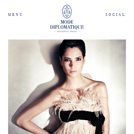
MENU
SOCIAL