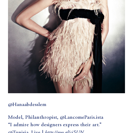
@Hanaabdesslem
Model, Philanthropist, @LancomeParis.ista
“I admire how designers express their art.”
http://goo.gl/cj5UN
@Tunisia_Live |