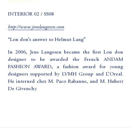
INTERIØR 02 / SS08
http://www.jenslaugesen.com
“Lon don’s answer to Helmut Lang”
In 2006, Jens Laugesen became the first Lon don
designer to be awarded the French ANDAM
FASHION AWARD, a fashion award for young
designers supported by LVMH Group and L’Oreal.
He interned chez M. Paco Rabanne, and M. Hubert
De Givenchy.