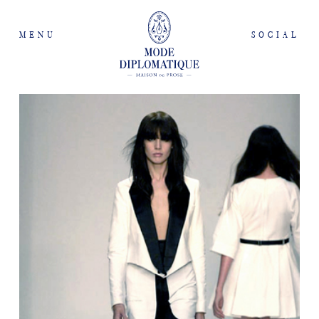
MENU
SOCIAL