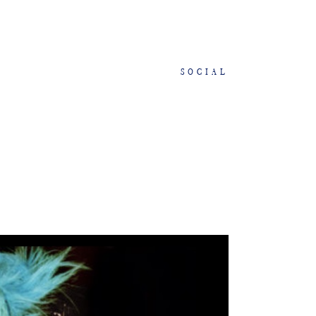
SOCIAL