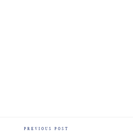
PREVIOUS POST