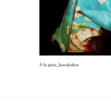
Ā la @rei_kawakubot