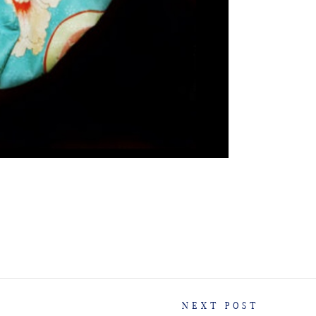
NEXT POST