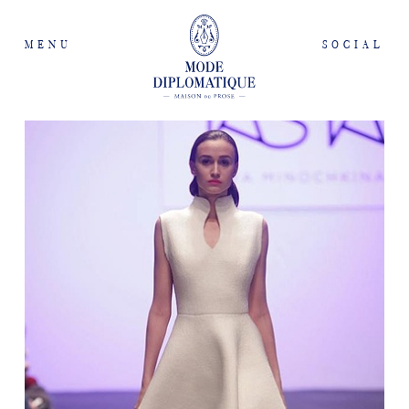
MENU
SOCIAL