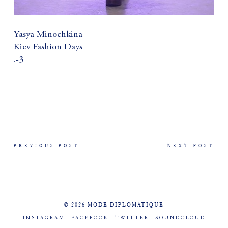
Yasya Minochkina
Kiev Fashion Days
.-3
PREVIOUS POST
NEXT POST
© 2026 MODE DIPLOMATIQUE
INSTAGRAM
FACEBOOK
TWITTER
SOUNDCLOUD