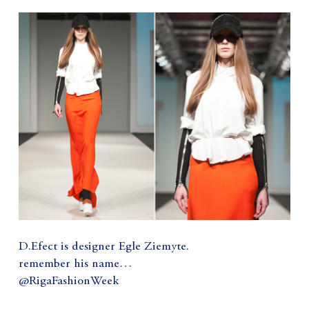
D.Efect is designer Egle Ziemyte.
remember his name…
@RigaFashionWeek