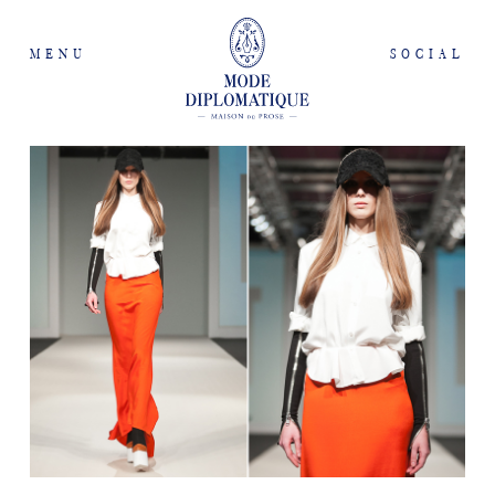
MENU
SOCIAL