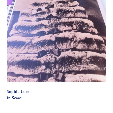
Sophia Loren
in Scaasi