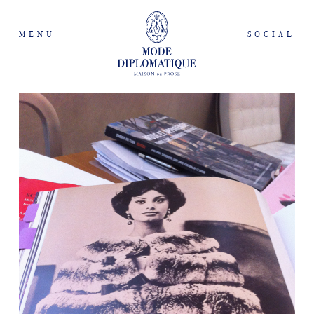
MENU
SOCIAL