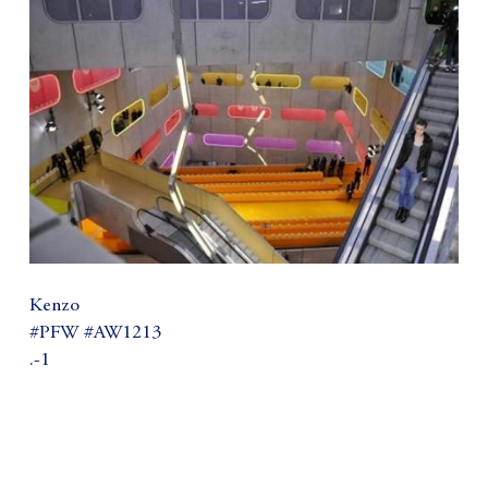
Kenzo
#PFW #AW1213
.-1