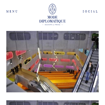
MENU
SOCIAL