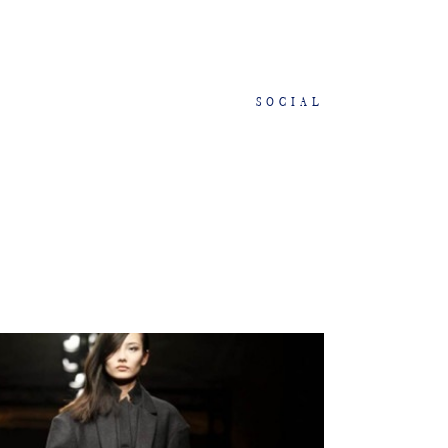
SOCIAL