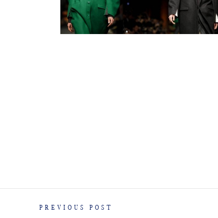
PREVIOUS POST