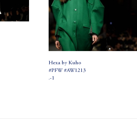
Hexa by Kuho
#PFW #AW1213
.-1