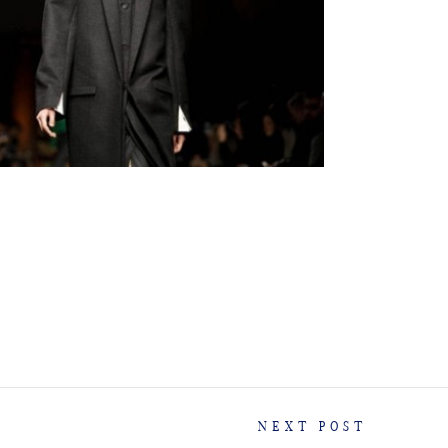
NEXT POST