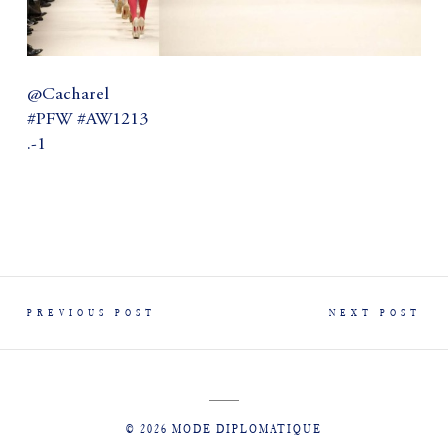
@Cacharel
#PFW #AW1213
.-1
PREVIOUS POST
NEXT POST
© 2026 MODE DIPLOMATIQUE