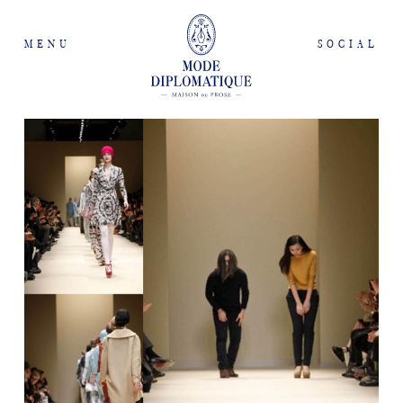
MENU
SOCIAL