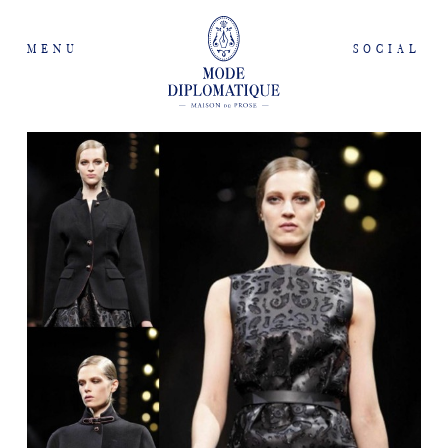
MENU
SOCIAL