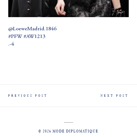
@LoeweMadrid.1846
#PFW #AW1213
.-4
PREVIOUS POST
NEXT POST
© 2026 MODE DIPLOMATIQUE