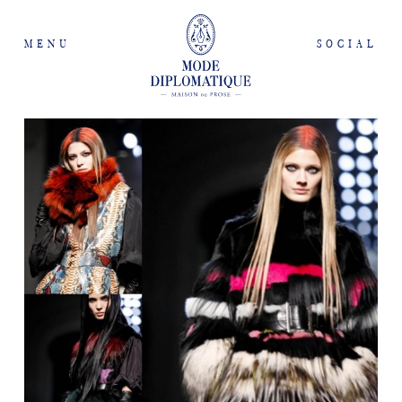
MENU
SOCIAL