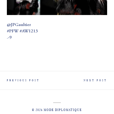
@JPGaultier
#PFW #AW1213
.-9
PREVIOUS POST
NEXT POST
© 2026 MODE DIPLOMATIQUE