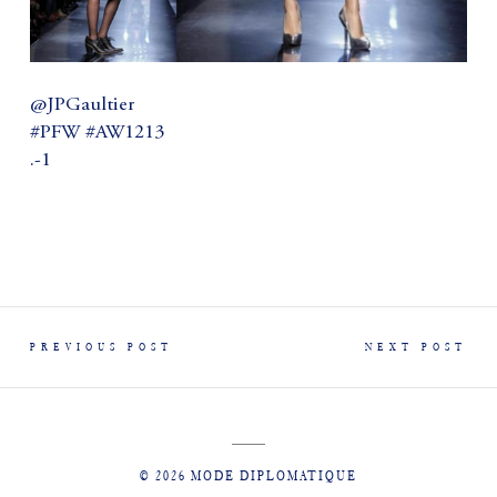
@JPGaultier
#PFW #AW1213
.-1
PREVIOUS POST
NEXT POST
© 2026 MODE DIPLOMATIQUE