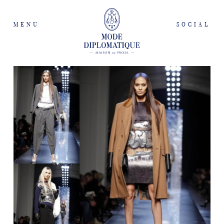
MENU
SOCIAL