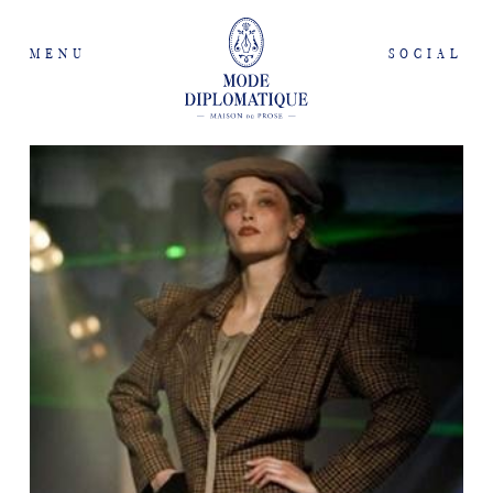
MENU
SOCIAL