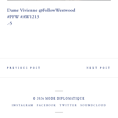
Dame Vivienne @FollowWestwood
#PFW #AW1213
.-5
PREVIOUS POST
NEXT POST
© 2026 MODE DIPLOMATIQUE
INSTAGRAM
FACEBOOK
TWITTER
SOUNDCLOUD