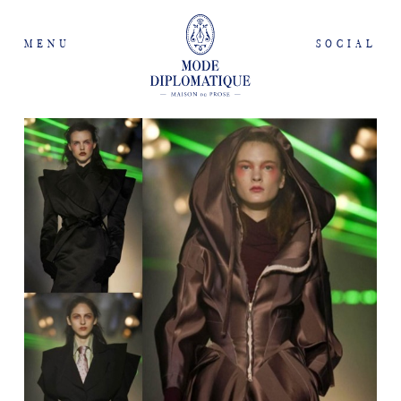
MENU
SOCIAL