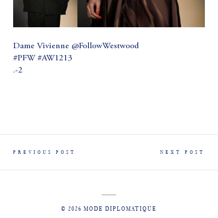
Dame Vivienne @FollowWestwood
#PFW #AW1213
.-2
PREVIOUS POST
NEXT POST
© 2026 MODE DIPLOMATIQUE